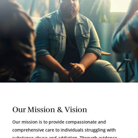
Our Mission & Vision
Our mission is to provide compassionate and
comprehensive care to individuals struggling with
substance abuse and addiction. Through evidence-