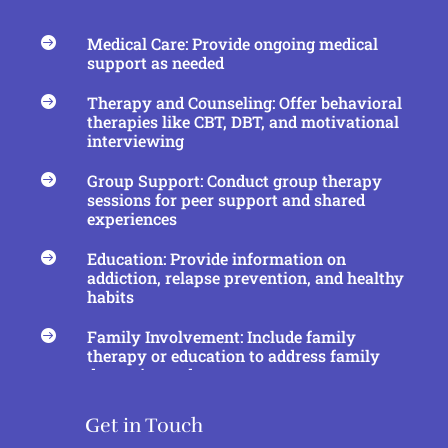
Medical Care: Provide ongoing medical

support as needed
Therapy and Counseling: Offer behavioral

therapies like CBT, DBT, and motivational
interviewing
Group Support: Conduct group therapy

sessions for peer support and shared
experiences
Education: Provide information on

addiction, relapse prevention, and healthy
habits
Family Involvement: Include family

therapy or education to address family
dynamics and support recovery
Get in Touch