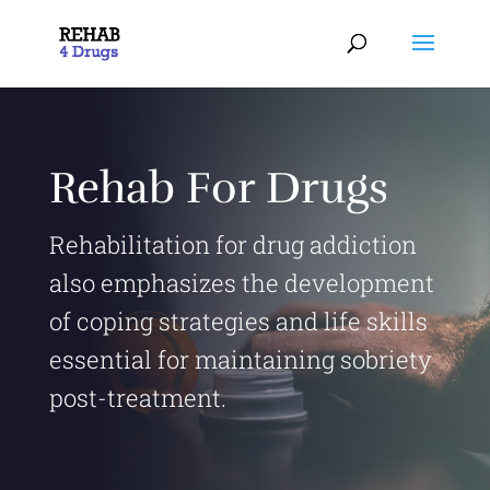
Rehab For Drugs
Rehabilitation for drug addiction
also emphasizes the development
of coping strategies and life skills
essential for maintaining sobriety
post-treatment.