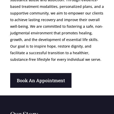
based treatment modalities, personalized plans, and a
supportive community, we aim to empower our clients
to achieve lasting recovery and improve their overall
well-being. We are committed to fostering a safe, non-
judgmental environment that promotes healing,
growth, and the development of essential life skills.
Our goal is to inspire hope, restore dignity, and
facilitate a successful transition to a healthier,
substance-free lifestyle for every individual we serve.
Book An Appointment