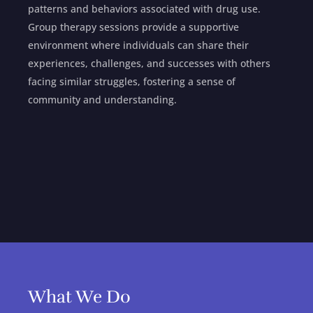
patterns and behaviors associated with drug use.
Group therapy sessions provide a supportive
environment where individuals can share their
experiences, challenges, and successes with others
facing similar struggles, fostering a sense of
community and understanding.
What We Do