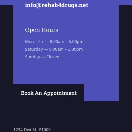
info@rehab4drugs.net
Open Hours
Mon – Fri — 8:00am – 5:00pm
Saturday — 9:00am – 3:30pm
Sunday — Closed
Book An Appointment
1234 Divi St. #1000