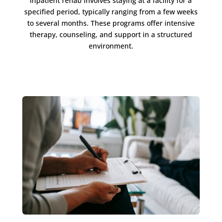
Inpatient rehab involves staying at a facility for a
specified period, typically ranging from a few weeks
to several months. These programs offer intensive
therapy, counseling, and support in a structured
environment.