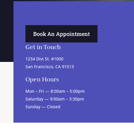
Book An Appointment
Get in Touch
1234 Divi St. #1000
San Francisco, CA 91513
Open Hours
Mon – Fri — 8:00am – 5:00pm
Saturday — 9:00am – 3:30pm
Sunday — Closed