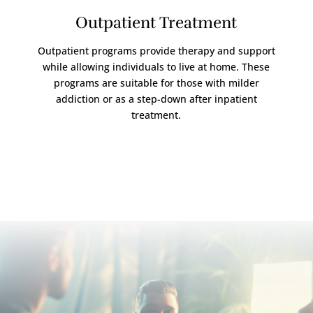
Outpatient Treatment
Outpatient programs provide therapy and support
while allowing individuals to live at home. These
programs are suitable for those with milder
addiction or as a step-down after inpatient
treatment.