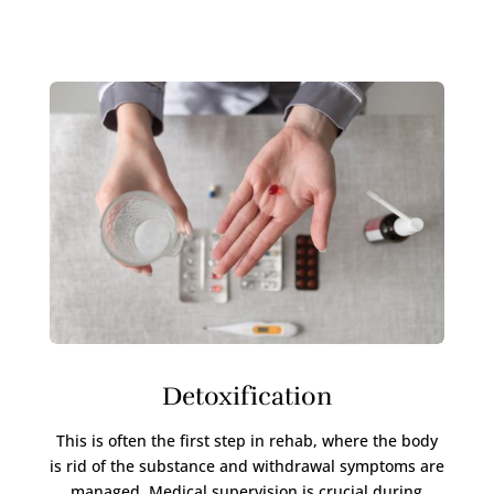
Detoxification
This is often the first step in rehab, where the body
is rid of the substance and withdrawal symptoms are
managed. Medical supervision is crucial during