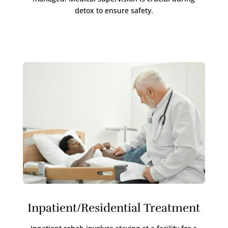
detox to ensure safety.
Inpatient/Residential Treatment