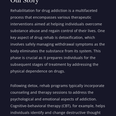
Our Story
Rehabilitation for drug addiction is a multifaceted
process that encompasses various therapeutic
interventions aimed at helping individuals overcome
substance abuse and regain control of their lives. One
key aspect of drug rehab is detoxification, which
involves safely managing withdrawal symptoms as the
body eliminates the substance from its system. This
phase is crucial as it prepares individuals for the
subsequent stages of treatment by addressing the
physical dependence on drugs.
Following detox, rehab programs typically incorporate
counseling and therapy sessions to address the
psychological and emotional aspects of addiction.
Cognitive-behavioral therapy (CBT), for example, helps
individuals identify and change destructive thought