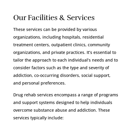
Our Facilities & Services
These services can be provided by various
organizations, including hospitals, residential
treatment centers, outpatient clinics, community
organizations, and private practices. It’s essential to
tailor the approach to each individual’s needs and to
consider factors such as the type and severity of
addiction, co-occurring disorders, social support,
and personal preferences.
Drug rehab services encompass a range of programs
and support systems designed to help individuals
overcome substance abuse and addiction. These
services typically include: