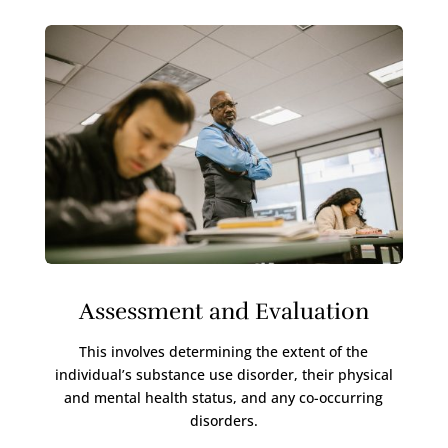
Assessment and Evaluation
This involves determining the extent of the
individual’s substance use disorder, their physical
and mental health status, and any co-occurring
disorders.